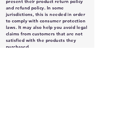
present their product return policy
and refund policy. In some
jurisdictions, this is needed in order
to comply with consumer protection
laws. It may also help you avoid legal
claims from customers that are not
satisfied with the products they
purchased.
What to include in the Refund
Policy
Generally speaking, a Refund Policy
often addresses these types of
issues: the timeframe for asking for a
refund; will the refund be full or
partial; under which conditions will
the customer receive a refund; and
much, much more.